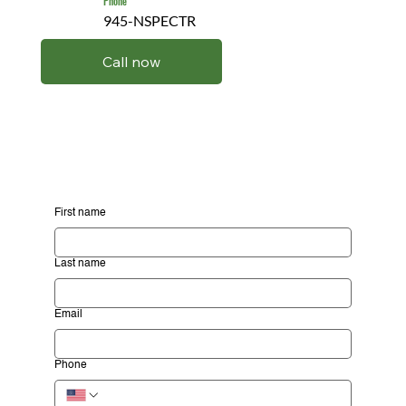
Phone
945-NSPECTR
Call now
First name
Last name
Email
Phone