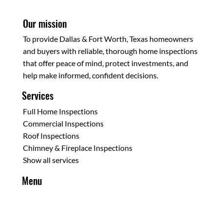
Our mission
To provide Dallas & Fort Worth, Texas homeowners
and buyers with reliable, thorough home inspections
that offer peace of mind, protect investments, and
help make informed, confident decisions.
Services
Full Home Inspections
Commercial Inspections
Roof Inspections
Chimney & Fireplace Inspections
Show all services
Menu
Home
About Us