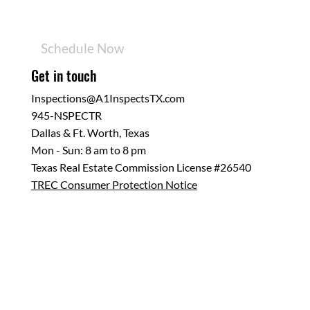
Services
Sample Report
Resources
Schedule Now
Get in touch
Inspections@A1InspectsTX.com
945-NSPECTR
Dallas & Ft. Worth, Texas
Mon - Sun: 8 am to 8 pm
Texas Real Estate Commission License #26540
TREC Consumer Protection Notice