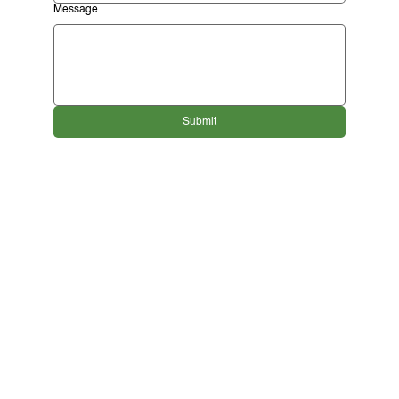
Message
Submit