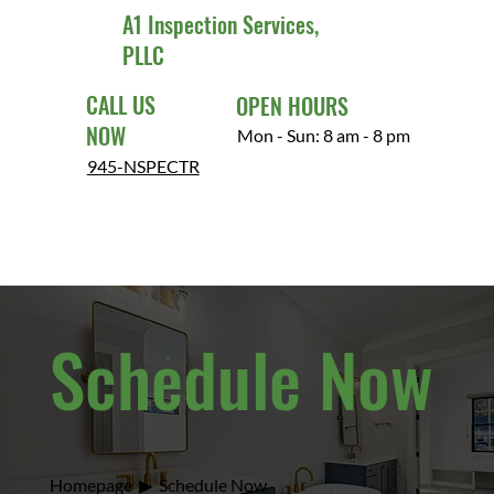
A1 Inspection Services,
PLLC
CALL US
OPEN HOURS
NOW
Mon - Sun: 8 am - 8 pm
945-NSPECTR
Schedule Now
Homepage
▶
Schedule Now