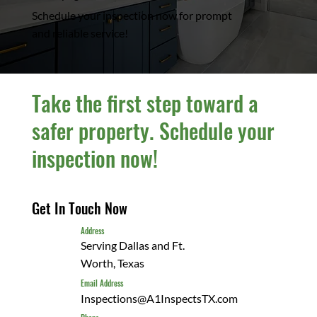
Schedule your inspection now for prompt
and reliable service!
Take the first step toward a
safer property. Schedule your
inspection now!
Get In Touch Now
Address
Serving Dallas and Ft.
Worth, Texas
Email Address
Inspections@A1InspectsTX.com